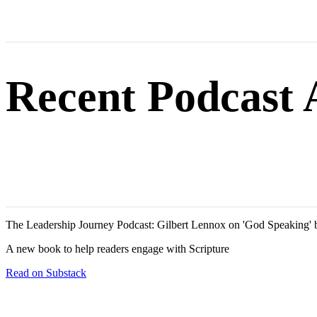
Recent Podcast
The Leadership Journey Podcast: Gilbert Lennox on 'God Speaking' 
A new book to help readers engage with Scripture
Read on Substack