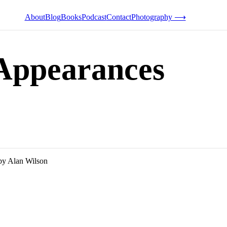
About
Blog
Books
Podcast
Contact
Photography ⟶
 Appearances
by Alan Wilson