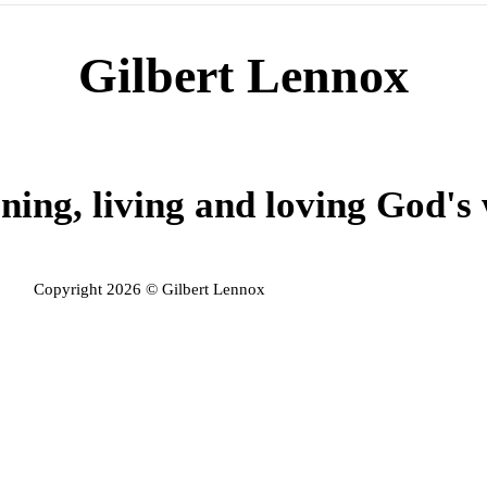
Gilbert Lennox
ning, living and loving God's
Copyright 2026 © Gilbert Lennox
Privacy Policy
Admin Login