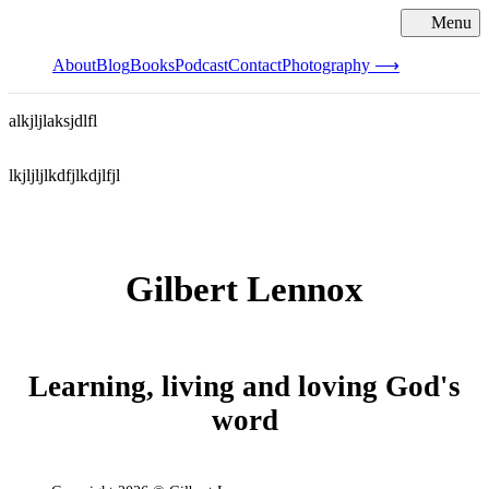
Menu
Cl
About
Blog
Books
Podcast
Contact
Photography ⟶
alkjljlaksjdlfl
lkjljljlkdfjlkdjlfjl
Gilbert Lennox
Learning, living and loving God's
word