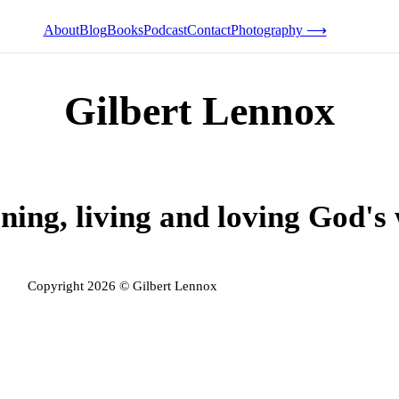
About
Blog
Books
Podcast
Contact
Photography ⟶
Gilbert Lennox
ning, living and loving God's
Copyright 2026 © Gilbert Lennox
Privacy Policy
Admin Login