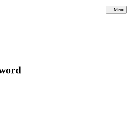
Menu
Cl
 word